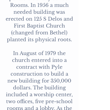
Rooms. In 1956 a much
needed building was
erected on 125 S Delos and
First Baptist Church
(changed from Bethel)
planted its physical roots.
In August of 1979 the
church entered into a
contract with Pyle
construction to build a
new building for 350,000
dollars. The building
included a worship center,
two offices, five pre-school
rooms and a lobby. As the