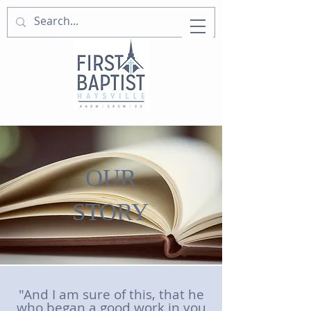
OUR
STORY
"And I am sure of this, that he
who began a good work in you