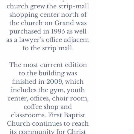
church grew the strip-mall
shopping center north of
the church on Grand was
purchased in 1995 as well
as a lawyer’s office adjacent
to the strip mall.
The most current edition
to the building was
finished in 2009, which
includes the gym, youth
center, offices, choir room,
coffee shop and
classrooms. First Baptist
Church continues to reach
its community for Christ