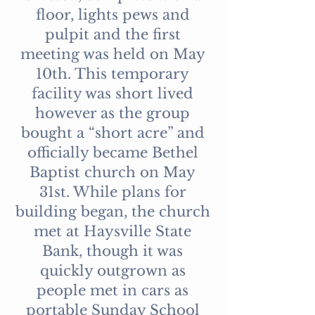
floor, lights pews and
pulpit and the first
meeting was held on May
10th. This temporary
facility was short lived
however as the group
bought a “short acre” and
officially became Bethel
Baptist church on May
31st. While plans for
building began, the church
met at Haysville State
Bank, though it was
quickly outgrown as
people met in cars as
portable Sunday School