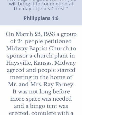
will bring it to completion at
the day of Jesus Christ."
Philippians 1:6
On March 25, 1953 a group
of 24 people petitioned
Midway Baptist Church to
sponsor a church plant in
Haysville, Kansas. Midway
agreed and people started
meeting in the home of
Mr. and Mrs. Ray Farney.
It was not long before
more space was needed
and a bingo tent was
erected, complete with a