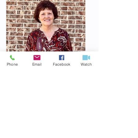
Phone
Email
Facebook
Watch
Darlene Morgan
Administrative Assistant
Meet Darlene