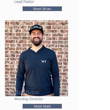
Lead Pastor
Meet Brian
Matt Pogue
Worship Director
Meet Matt