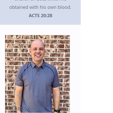
obtained with his own blood.
ACTS 20:28
Brian Sander