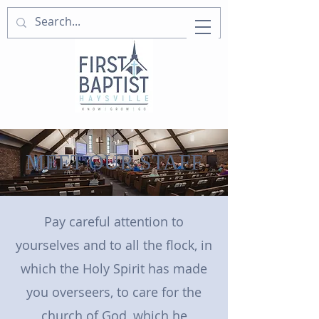
MEET OUR STAFF
Pay careful attention to
yourselves and to all the flock, in
which the Holy Spirit has made
you overseers, to care for the
church of God, which he