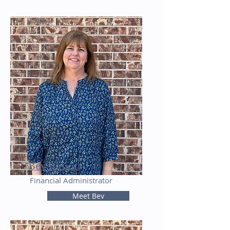
Bev Binion
Financial Administrator
Meet Bev