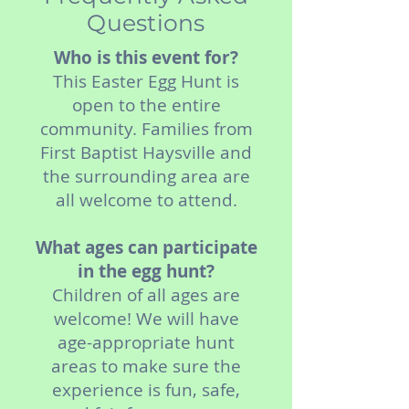
Questions
Who is this event for?
This Easter Egg Hunt is
open to the entire
community. Families from
First Baptist Haysville and
the surrounding area are
all welcome to attend.
What ages can participate
in the egg hunt?
Children of all ages are
welcome! We will have
age-appropriate hunt
areas to make sure the
experience is fun, safe,