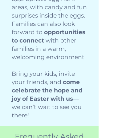
areas, with candy and fun
surprises inside the eggs.
Families can also look
forward to
opportunities
to connect
with other
families in a warm,
welcoming environment.
Bring your kids, invite
your friends, and
come
celebrate the hope and
joy of Easter with us
—
we can’t wait to see you
there!
Frequently Asked