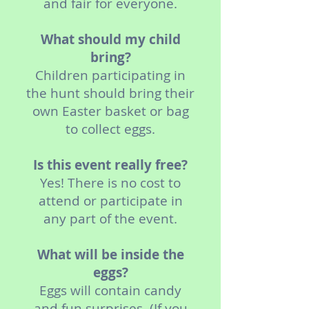
and fair for everyone.
What should my child
bring?
Children participating in
the hunt should bring their
own Easter basket or bag
to collect eggs.
Is this event really free?
Yes! There is no cost to
attend or participate in
any part of the event.
What will be inside the
eggs?
Eggs will contain candy
and fun surprises. (If you