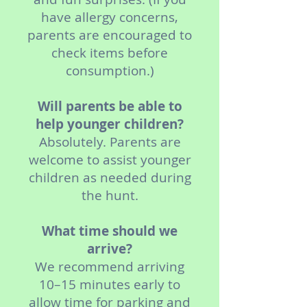
have allergy concerns,
parents are encouraged to
check items before
consumption.)
Will parents be able to
help younger children?
Absolutely. Parents are
welcome to assist younger
children as needed during
the hunt.
What time should we
arrive?
We recommend arriving
10–15 minutes early to
allow time for parking and