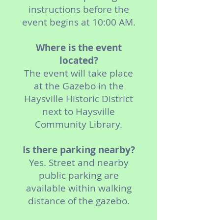
instructions before the
event begins at 10:00 AM.
Where is the event
located?
The event will take place
at the Gazebo in the
Haysville Historic District
next to Haysville
Community Library.
Is there parking nearby?
Yes. Street and nearby
public parking are
available within walking
distance of the gazebo.