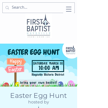
Easter Egg Hunt
hosted by