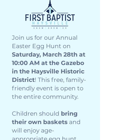
Join us for our Annual
Easter Egg Hunt on
Saturday, March 28th at
10:00 AM at the Gazebo
in the Haysville Historic
District
! This free, family-
friendly event is open to
the entire community.
Children should
bring
their own baskets
and
will enjoy age-
appropriate egg hunt