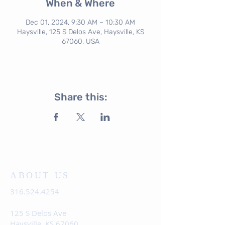
When & Where
Dec 01, 2024, 9:30 AM – 10:30 AM
Haysville, 125 S Delos Ave, Haysville, KS
67060, USA
Share this:
ABOUT US
316.524.4254
125 S Delos Ave
Haysville, KS 67060