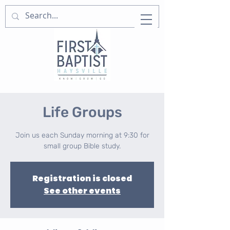
Life Groups
Join us each Sunday morning at 9:30 for
small group Bible study.
Registration is closed
See other events