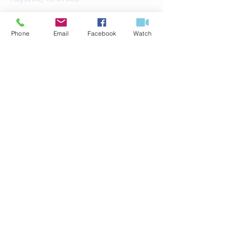
office@fbchaysville.org
Phone
Email
Facebook
Watch
© 2035 by HARMONY.
Powered and secured by
Wix