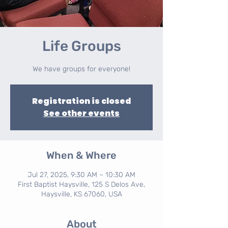
Life Groups
We have groups for everyone!
Registration is closed
See other events
When & Where
Jul 27, 2025, 9:30 AM – 10:30 AM
First Baptist Haysville, 125 S Delos Ave,
Haysville, KS 67060, USA
About