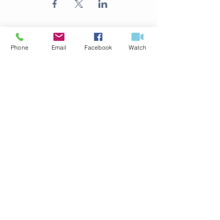
Phone
Email
Facebook
Watch
ABOUT US
316.524.4254
125 S Delos Ave
Haysville, KS 67060
office@fbchaysville.org