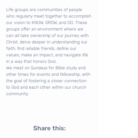
Life groups are communities of people 
who regularly meet together to accomplish 
our vision to KNOW, GROW, and GO. These 
groups offer an environment where we 
can all take ownership of our journey with 
Christ, delve deeper in understanding our 
faith, find reliable friends, define our 
values, make an impact, and navigate life 
in a way that honors God.
We meet on Sundays for Bible study and 
other times for events and fellowship, with 
the goal of fostering a closer connection 
to God and each other within our church 
community.
Share this: