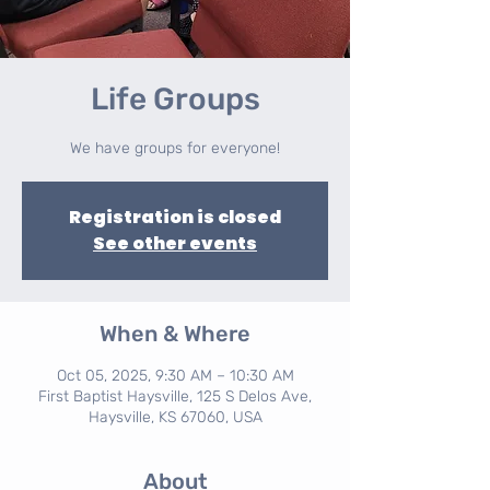
Life Groups
We have groups for everyone!
Registration is closed
See other events
When & Where
Oct 05, 2025, 9:30 AM – 10:30 AM
First Baptist Haysville, 125 S Delos Ave,
Haysville, KS 67060, USA
About