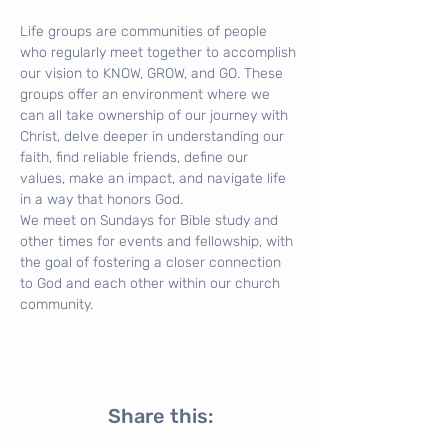
Life groups are communities of people 
who regularly meet together to accomplish 
our vision to KNOW, GROW, and GO. These 
groups offer an environment where we 
can all take ownership of our journey with 
Christ, delve deeper in understanding our 
faith, find reliable friends, define our 
values, make an impact, and navigate life 
in a way that honors God.
We meet on Sundays for Bible study and 
other times for events and fellowship, with 
the goal of fostering a closer connection 
to God and each other within our church 
community.
Share this: