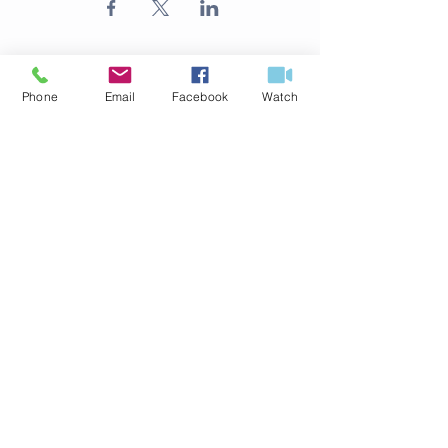
Phone
Email
Facebook
Watch
ABOUT US
316.524.4254
125 S Delos Ave
Haysville, KS 67060
office@fbchaysville.org