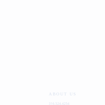
ABOUT US
316.524.4254