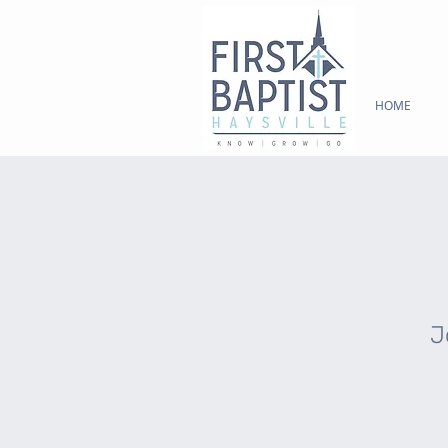
HOME
J