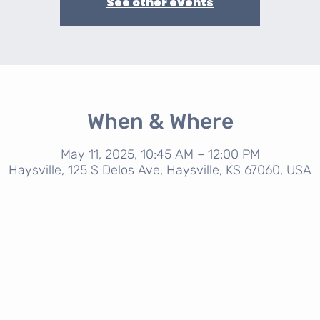
See other events
When & Where
May 11, 2025, 10:45 AM – 12:00 PM
Haysville, 125 S Delos Ave, Haysville, KS 67060, USA