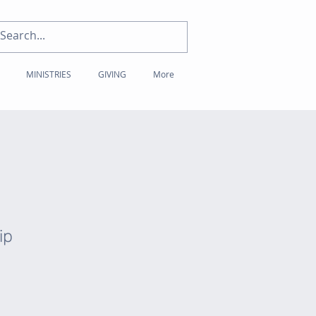
MINISTRIES
GIVING
More
ip