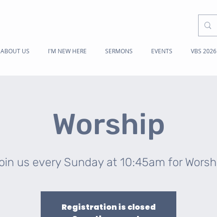
ABOUT US
I'M NEW HERE
SERMONS
EVENTS
VBS 2026
Worship
oin us every Sunday at 10:45am for Worsh
Registration is closed