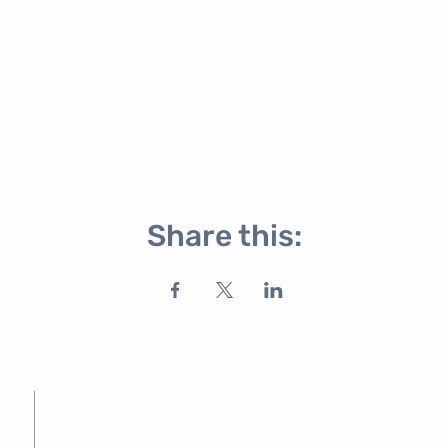
Share this: