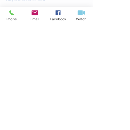
office@fbchaysville.org
Phone
Email
Facebook
Watch
© 2035 by HARMONY.
Powered and secured by
Wix