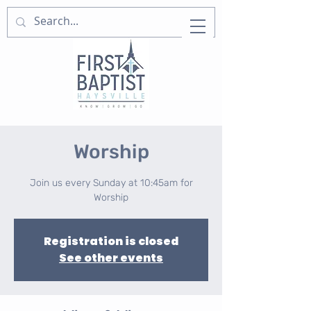
Worship
Join us every Sunday at 10:45am for
Worship
Registration is closed
See other events