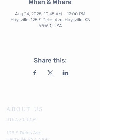
When & Where
Aug 24, 2025, 10:45 AM – 12:00 PM
Haysville, 125 S Delos Ave, Haysville, KS
67060, USA
Share this:
ABOUT US
316.524.4254
125 S Delos Ave
Haysville, KS 67060