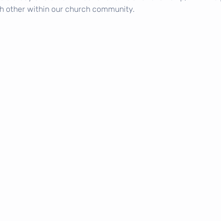
h other within our church community.