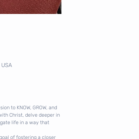
, USA
ision to KNOW, GROW, and 
th Christ, delve deeper in 
gate life in a way that 
oal of fostering a closer 