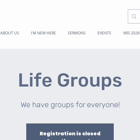
ABOUT US
I'M NEW HERE
SERMONS
EVENTS
VBS 2026
Life Groups
We have groups for everyone!
Registration is closed