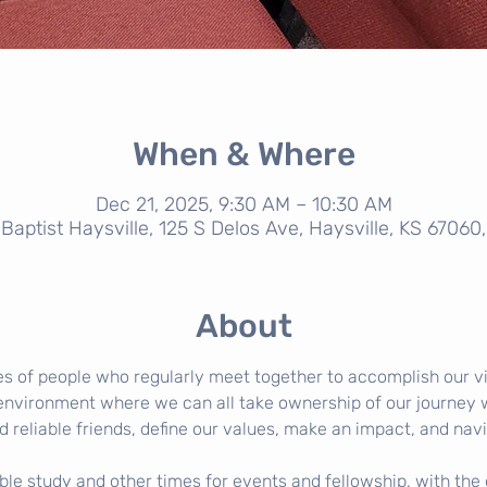
When & Where
Dec 21, 2025, 9:30 AM – 10:30 AM
t Baptist Haysville, 125 S Delos Ave, Haysville, KS 67060
About
s of people who regularly meet together to accomplish our v
environment where we can all take ownership of our journey wi
d reliable friends, define our values, make an impact, and navi
e study and other times for events and fellowship, with the g