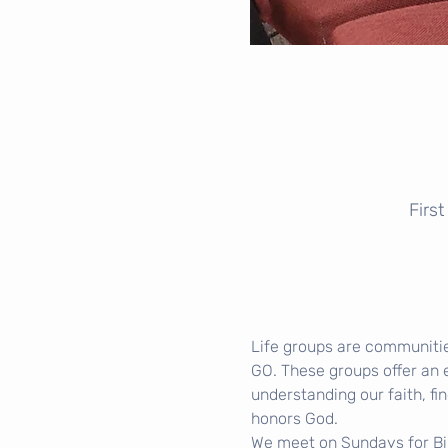
Firs
Life groups are communitie
GO. These groups offer an 
understanding our faith, fin
honors God.
We meet on Sundays for Bibl