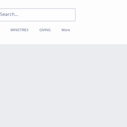
MINISTRIES
GIVING
More