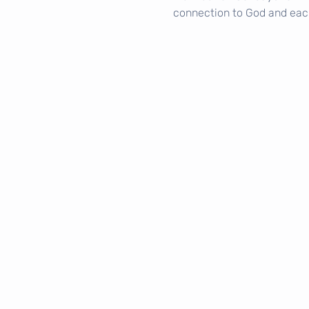
connection to God and eac