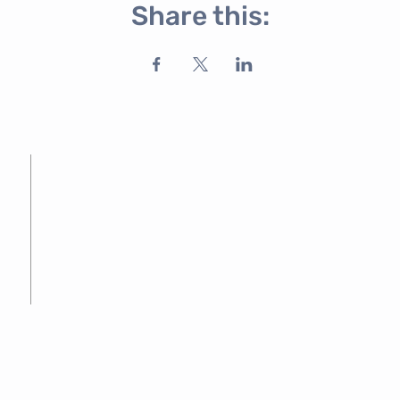
Share this: