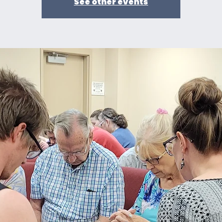
See other events