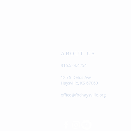
ABOUT US
316.524.4254
125 S Delos Ave
Haysville, KS 67060
office@fbchaysville.org