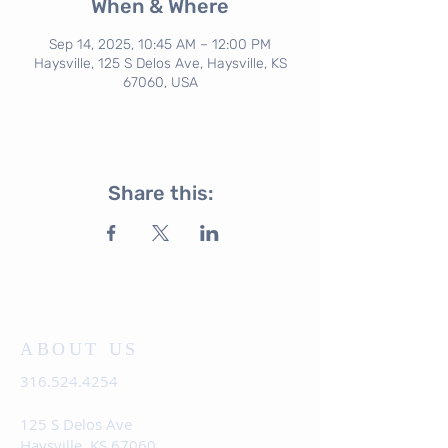
When & Where
Sep 14, 2025, 10:45 AM – 12:00 PM
Haysville, 125 S Delos Ave, Haysville, KS
67060, USA
Share this:
ABOUT US
316.524.4254
125 S Delos Ave
Haysville, KS 67060