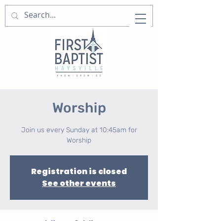
Worship
Join us every Sunday at 10:45am for
Worship
Registration is closed
See other events