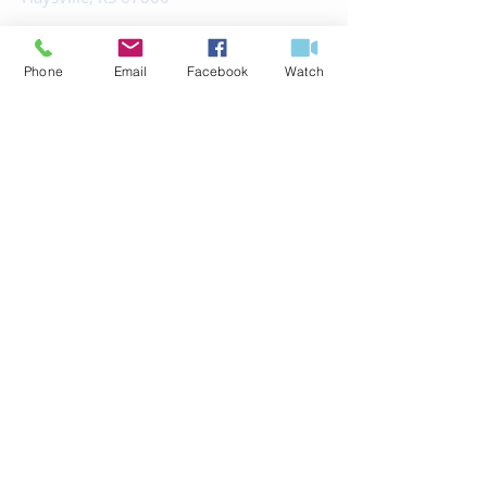
office@fbchaysville.org
Phone
Email
Facebook
Watch
© 2035 by HARMONY.
Powered and secured by
Wix