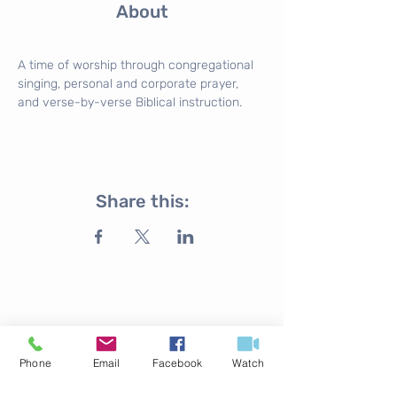
About
A time of worship through congregational 
singing, personal and corporate prayer, 
and verse-by-verse Biblical instruction.
Share this:
ABOUT US
Phone
Email
Facebook
Watch
316.524.4254