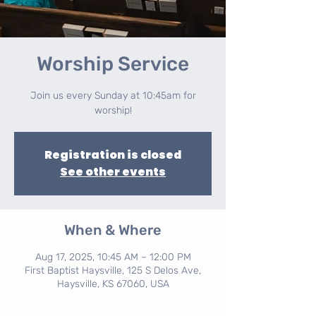
Worship Service
Join us every Sunday at 10:45am for
worship!
Registration is closed
See other events
When & Where
Aug 17, 2025, 10:45 AM – 12:00 PM
First Baptist Haysville, 125 S Delos Ave,
Haysville, KS 67060, USA