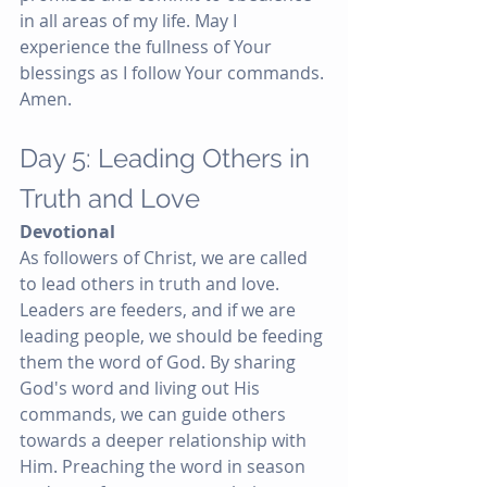
in all areas of my life. May I 
experience the fullness of Your 
blessings as I follow Your commands. 
Amen.
Day 5: Leading Others in 
Truth and Love
Devotional
As followers of Christ, we are called 
to lead others in truth and love. 
Leaders are feeders, and if we are 
leading people, we should be feeding 
them the word of God. By sharing 
God's word and living out His 
commands, we can guide others 
towards a deeper relationship with 
Him. Preaching the word in season 