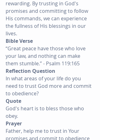
rewarding. By trusting in God's 
promises and committing to follow 
His commands, we can experience 
the fullness of His blessings in our 
lives.
Bible Verse
“Great peace have those who love 
your law, and nothing can make 
them stumble.” - Psalm 119:165
Reflection Question
In what areas of your life do you 
need to trust God more and commit 
to obedience?
Quote
God's heart is to bless those who 
obey.
Prayer
Father, help me to trust in Your 
promises and commit to obedience 