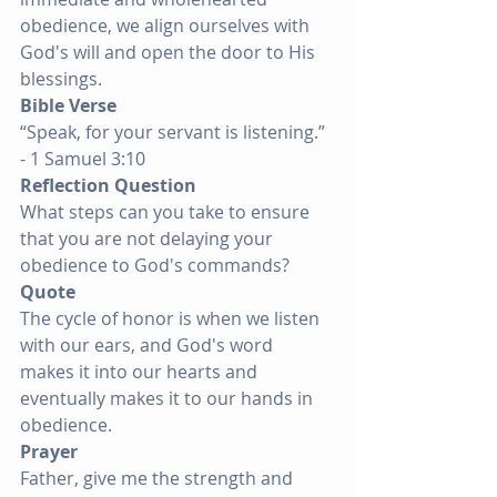
obedience, we align ourselves with 
God's will and open the door to His 
blessings.
Bible Verse
“Speak, for your servant is listening.” 
- 1 Samuel 3:10
Reflection Question
What steps can you take to ensure 
that you are not delaying your 
obedience to God's commands?
Quote
The cycle of honor is when we listen 
with our ears, and God's word 
makes it into our hearts and 
eventually makes it to our hands in 
obedience.
Prayer
Father, give me the strength and 