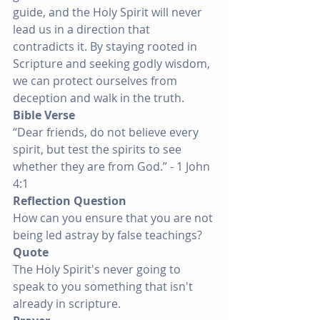
guide, and the Holy Spirit will never 
lead us in a direction that 
contradicts it. By staying rooted in 
Scripture and seeking godly wisdom, 
we can protect ourselves from 
deception and walk in the truth.
Bible Verse
“Dear friends, do not believe every 
spirit, but test the spirits to see 
whether they are from God.” - 1 John 
4:1
Reflection Question
How can you ensure that you are not 
being led astray by false teachings?
Quote
The Holy Spirit's never going to 
speak to you something that isn't 
already in scripture.