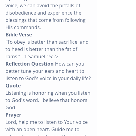
voice, we can avoid the pitfalls of 
disobedience and experience the 
blessings that come from following 
His commands.
Bible Verse
“To obey is better than sacrifice, and 
to heed is better than the fat of 
rams.” - 1 Samuel 15:22
Reflection Question
 How can you 
better tune your ears and heart to 
listen to God's voice in your daily life?
Quote
Listening is honoring when you listen 
to God's word. I believe that honors 
God.
Prayer
Lord, help me to listen to Your voice 
with an open heart. Guide me to 