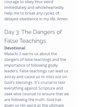
courage to obey Your word 
immediately and wholeheartedly. 
Help me to break any cycles of 
delayed obedience in my life. Amen.
Day 3: The Dangers of 
False Teachings
Devotional
Malachi 2 warns us about the 
dangers of false teachings and the 
importance of following godly 
leaders. False teachings can lead us 
astray and cause us to miss out on 
God's blessings. It's crucial to test 
everything against Scripture and 
seek wise counsel to ensure that we 
are following the truth. God has 
given us His word as the ultimate 