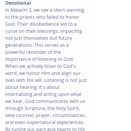
Devotional
In Malachi 2, we see a stern warning 
to the priests who failed to honor 
God. Their disobedience led to a 
curse on their blessings, impacting 
not just themselves but future 
generations. This serves as a 
powerful reminder of the 
importance of listening to God. 
When we actively listen to God's 
word, we honor Him and align our 
lives with His will. Listening is not just 
about hearing; it's about 
internalizing and acting upon what 
we hear. God communicates with us 
through Scripture, the Holy Spirit, 
wise counsel, prayer, circumstances, 
and even supernatural experiences. 
By tuning our ears and hearts to His 