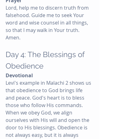
Prayer
Lord, help me to discern truth from 
falsehood. Guide me to seek Your 
word and wise counsel in all things, 
so that I may walk in Your truth. 
Amen.
Day 4: The Blessings of 
Obedience
Devotional
Levi's example in Malachi 2 shows us 
that obedience to God brings life 
and peace. God's heart is to bless 
those who follow His commands. 
When we obey God, we align 
ourselves with His will and open the 
door to His blessings. Obedience is 
not always easy, but it is always 