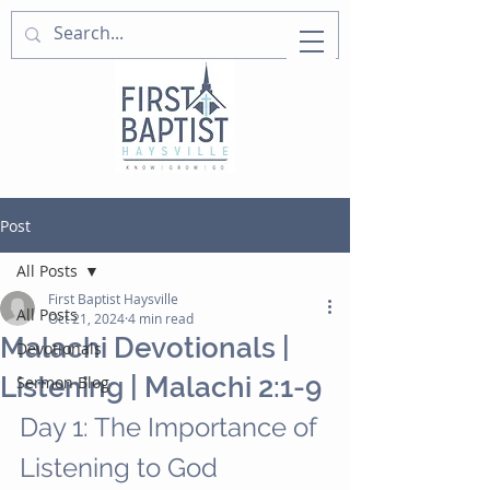
Post
All Posts
First Baptist Haysville
All Posts
Oct 21, 2024
4 min read
Malachi Devotionals |
Devotionals
Listening | Malachi 2:1-9
Sermon Blog
Day 1: The Importance of 
Listening to God