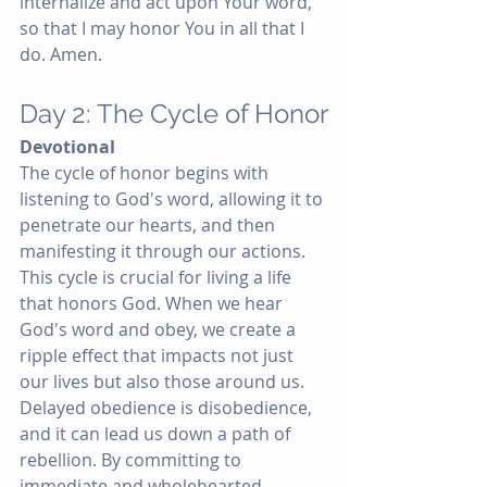
internalize and act upon Your word, 
so that I may honor You in all that I 
do. Amen.
Day 2: The Cycle of Honor
Devotional
The cycle of honor begins with 
listening to God's word, allowing it to 
penetrate our hearts, and then 
manifesting it through our actions. 
This cycle is crucial for living a life 
that honors God. When we hear 
God's word and obey, we create a 
ripple effect that impacts not just 
our lives but also those around us. 
Delayed obedience is disobedience, 
and it can lead us down a path of 
rebellion. By committing to 
immediate and wholehearted 